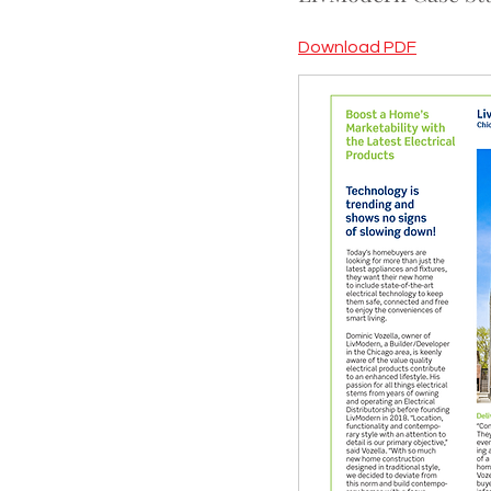
Download PDF