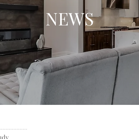
NEWS
udy