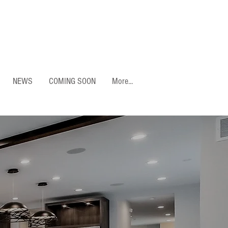
NEWS
COMING SOON
More...