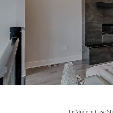
LivModern Case St