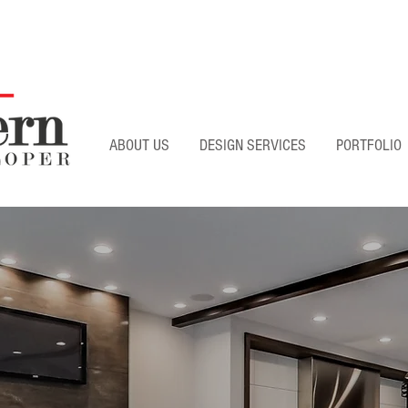
ABOUT US
DESIGN SERVICES
PORTFOLIO